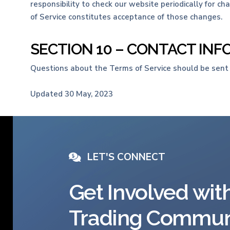
responsibility to check our website periodically for c
of Service constitutes acceptance of those changes.
SECTION 10 – CONTACT IN
Questions about the Terms of Service should be sent
Updated 30 May, 2023
LET'S CONNECT
Get Involved wit
Trading Commun