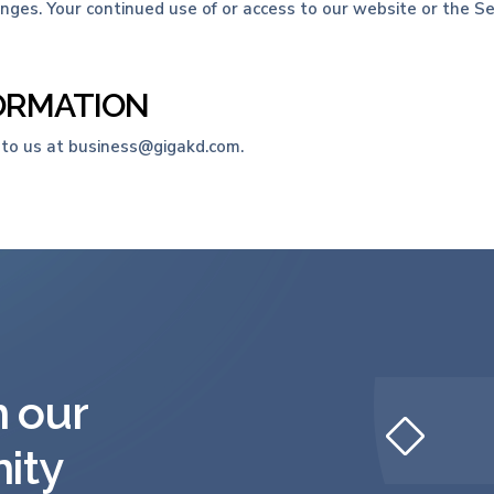
hanges. Your continued use of or access to our website or the 
FORMATION
 to us at business@gigakd.com.
h our
ity