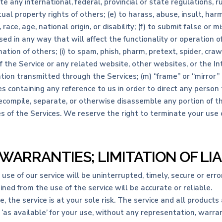
te any international, federal, provincial or state regulations, ru
tual property rights of others; (e) to harass, abuse, insult, har
 race, age, national origin, or disability; (f) to submit false or 
ed in any way that will affect the functionality or operation o
ation of others; (i) to spam, phish, pharm, pretext, spider, craw
of the Service or any related website, other websites, or the I
mation transmitted through the Services; (m) “frame” or “mirror”
s containing any reference to us in order to direct any person 
decompile, separate, or otherwise disassemble any portion of th
es of the Services. We reserve the right to terminate your use 
 WARRANTIES; LIMITATION OF LIA
e of our service will be uninterrupted, timely, secure or error
ed from the use of the service will be accurate or reliable.
se, the service is at your sole risk. The service and all product
 ‘as available’ for your use, without any representation, warrant