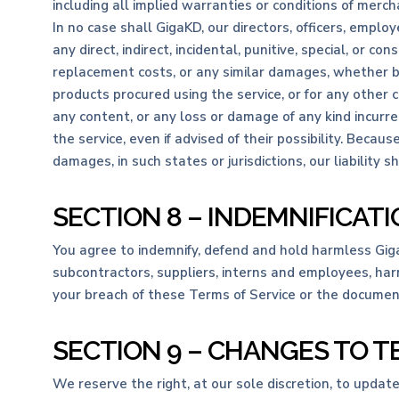
including all implied warranties or conditions of mercha
In no case shall GigaKD, our directors, officers, employee
any direct, indirect, incidental, punitive, special, or c
replacement costs, or any similar damages, whether base
products procured using the service, or for any other c
any content, or any loss or damage of any kind incurre
the service, even if advised of their possibility. Becaus
damages, in such states or jurisdictions, our liability
SECTION 8 – INDEMNIFICAT
You agree to indemnify, defend and hold harmless GigaKD 
subcontractors, suppliers, interns and employees, har
your breach of these Terms of Service or the documents
SECTION 9 – CHANGES TO T
We reserve the right, at our sole discretion, to updat