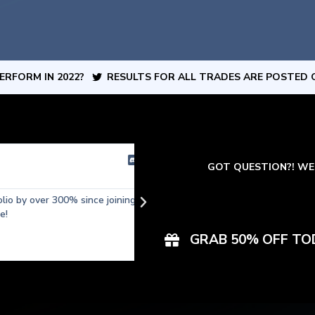
ERFORM IN 2022?
RESULTS FOR ALL TRADES ARE POSTED 
Matt
GOT QUESTION?! WE 





by over 300% since joining
Started with $200 in my account, c
than 2 weeks! Discord Server Acce
tradingview in my opinion. I love how
GRAB 50% OFF TO
positions with professional support