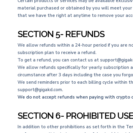
Certain products or services may be available exclusiv
material purchased or obtained by you will meet your e
that we have the right at anytime to remove your acce
SECTION 5- REFUNDS
We allow refunds within a 24-hour period if you are n
subscription plan to receive a refund.
To get a refund, you can contact us at support@gigakd
We allow refunds specifically for yearly subscription 
circumstance after 3 days including the case you forg
We send reminders prior to each billing cycle within th
support@gigakd.com.
We do not accept refunds when paying with crypto or
SECTION 6- PROHIBITED US
In addition to other prohibitions as set forth in the Te