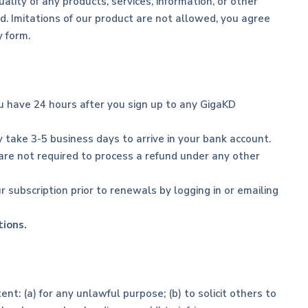
lity of any products, services, information, or other
d. Imitations of our product are not allowed, you agree
y form.
ou have 24 hours after you sign up to any GigaKD
 take 3-5 business days to arrive in your bank account.
 are not required to process a refund under any other
r subscription prior to renewals by logging in or emailing
tions.
ent: (a) for any unlawful purpose; (b) to solicit others to