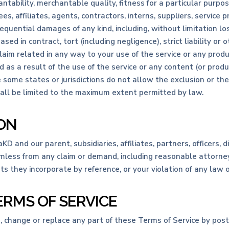
ntability, merchantable quality, fitness for a particular purpose
s, affiliates, agents, contractors, interns, suppliers, service pro
onsequential damages of any kind, including, without limitation los
d in contract, tort (including negligence), strict liability or o
laim related in any way to your use of the service or any product
d as a result of the use of the service or any content (or prod
e some states or jurisdictions do not allow the exclusion or the 
 shall be limited to the maximum extent permitted by law.
ION
and our parent, subsidiaries, affiliates, partners, officers, di
mless from any claim or demand, including reasonable attorneys
 they incorporate by reference, or your violation of any law or 
ERMS OF SERVICE
e, change or replace any part of these Terms of Service by pos