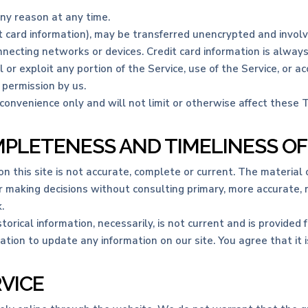
any reason at any time.
t card information), may be transferred unencrypted and involv
necting networks or devices. Credit card information is alway
ll or exploit any portion of the Service, use of the Service, or
 permission by us.
convenience only and will not limit or otherwise affect these 
MPLETENESS AND TIMELINESS O
 this site is not accurate, complete or current. The material o
or making decisions without consulting primary, more accurate,
.
storical information, necessarily, is not current and is provided
ation to update any information on our site. You agree that it i
RVICE