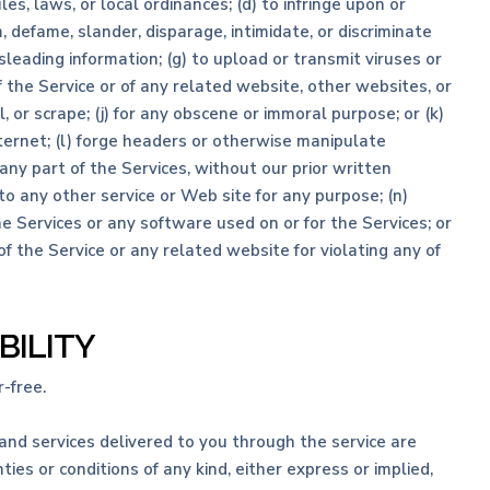
les, laws, or local ordinances; (d) to infringe upon or
m, defame, slander, disparage, intimidate, or discriminate
misleading information; (g) to upload or transmit viruses or
f the Service or of any related website, other websites, or
l, or scrape; (j) for any obscene or immoral purpose; or (k)
nternet; (l) forge headers or otherwise manipulate
 any part of the Services, without our prior written
to any other service or Web site for any purpose; (n)
e Services or any software used on or for the Services; or
of the Service or any related website for violating any of
BILITY
-free.
s and services delivered to you through the service are
ies or conditions of any kind, either express or implied,