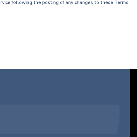
Service following the posting of any changes to these Terms