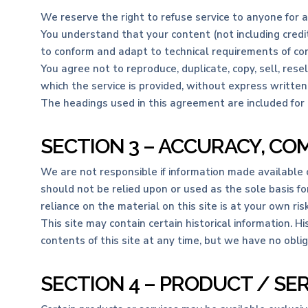
We reserve the right to refuse service to anyone for 
You understand that your content (not including credi
to conform and adapt to technical requirements of con
You agree not to reproduce, duplicate, copy, sell, rese
which the service is provided, without express written
The headings used in this agreement are included for 
SECTION 3 – ACCURACY, CO
We are not responsible if information made available on
should not be relied upon or used as the sole basis f
reliance on the material on this site is at your own risk
This site may contain certain historical information. Hi
contents of this site at any time, but we have no oblig
SECTION 4 – PRODUCT / SE