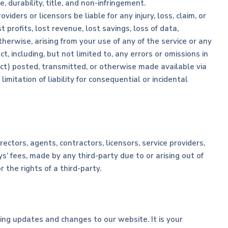
, durability, title, and non-infringement.
viders or licensors be liable for any injury, loss, claim, or
t profits, lost revenue, lost savings, loss of data,
therwise, arising from your use of any of the service or any
, including, but not limited to, any errors or omissions in
uct) posted, transmitted, or otherwise made available via
limitation of liability for consequential or incidental
rectors, agents, contractors, licensors, service providers,
’ fees, made by any third-party due to or arising out of
the rights of a third-party.
ting updates and changes to our website. It is your