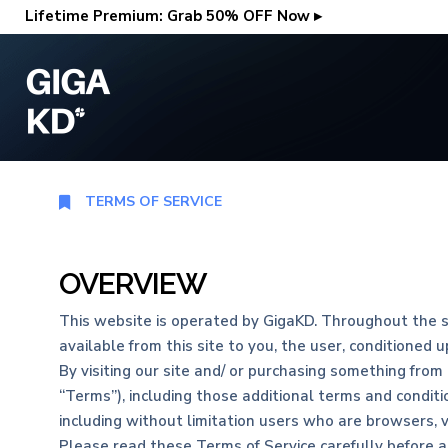
Lifetime Premium: Grab 50% OFF Now ▸
TERMS OF SERVICE
OVERVIEW
This website is operated by GigaKD. Throughout the sit
available from this site to you, the user, conditioned 
By visiting our site and/ or purchasing something from
“Terms”), including those additional terms and conditio
including without limitation users who are browsers, 
Please read these Terms of Service carefully before a