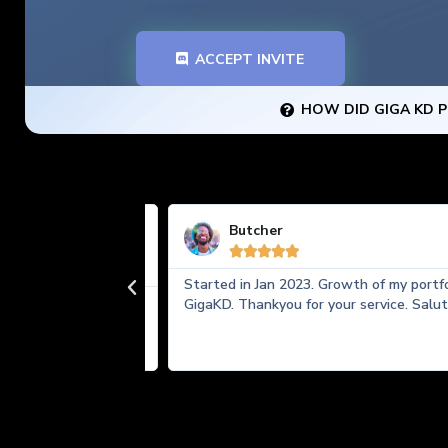
ACCEPT INVITE
HOW DID GIGA KD P
Butcher





Started in Jan 2023. Growth of my portfolio 
ally made my
GigaKD. Thankyou for your service. Salute!
or all timeframe