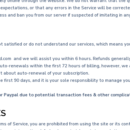
ely online through the website. We do not warrant that the qua
xpectations, or that any errors in the Service will be correcte
ss and ban you from our server if suspected of imitating in an
ot satisfied or do not understand our services, which means y
.com and we will assist you within 6 hours. Refunds generally
auto-renewals within the first 72 hours of billing, however, we
ot about auto-renewal of your subscription.
e first 90 days, and it is your sole responsibility to manage you
 Paypal due to potential transaction fees & other complica
ES
rms of Service, you are prohibited from using the site or its cont