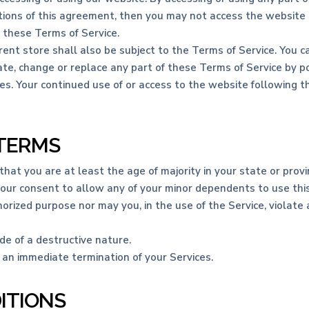
itions of this agreement, then you may not access the website o
o these Terms of Service.
ent store shall also be subject to the Terms of Service. You c
te, change or replace any part of these Terms of Service by po
nges. Your continued use of or access to the website following
 TERMS
at you are at least the age of majority in your state or provin
your consent to allow any of your minor dependents to use this
rized purpose nor may you, in the use of the Service, violate an
e of a destructive nature.
n an immediate termination of your Services.
ITIONS