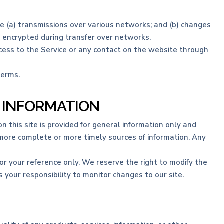
e (a) transmissions over various networks; and (b) changes
s encrypted during transfer over networks.
 access to the Service or any contact on the website through
Terms.
F INFORMATION
n this site is provided for general information only and
 more complete or more timely sources of information. Any
 for your reference only. We reserve the right to modify the
s your responsibility to monitor changes to our site.