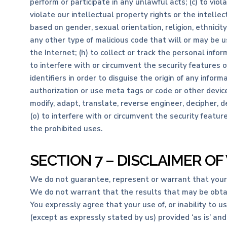
perform or participate in any unlawful acts; (c) to viola
violate our intellectual property rights or the intellec
based on gender, sexual orientation, religion, ethnicity,
any other type of malicious code that will or may be us
the Internet; (h) to collect or track the personal inform
to interfere with or circumvent the security features 
identifiers in order to disguise the origin of any infor
authorization or use meta tags or code or other device
modify, adapt, translate, reverse engineer, decipher, 
(o) to interfere with or circumvent the security featur
the prohibited uses.
SECTION 7 – DISCLAIMER OF
We do not guarantee, represent or warrant that your us
We do not warrant that the results that may be obtain
You expressly agree that your use of, or inability to u
(except as expressly stated by us) provided ‘as is’ and