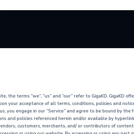
e, the terms “we”, “us” and “our” refer to GigaKD. GigaKD offers
upon your acceptance of all terms, conditions, policies and noti
 us, you engage in our “Service” and agree to be bound by the f
ns and policies referenced herein and/or available by hyperlink
vendors, customers, merchants, and/ or contributors of content
ccessing or using our website. By accessing or using any part 