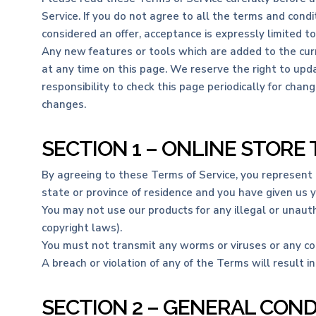
Service. If you do not agree to all the terms and cond
considered an offer, acceptance is expressly limited t
Any new features or tools which are added to the curr
at any time on this page. We reserve the right to upda
responsibility to check this page periodically for cha
changes.
SECTION 1 – ONLINE STORE
By agreeing to these Terms of Service, you represent th
state or province of residence and you have given us 
You may not use our products for any illegal or unautho
copyright laws).
You must not transmit any worms or viruses or any cod
A breach or violation of any of the Terms will result i
SECTION 2 – GENERAL COND