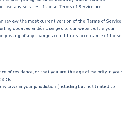
r use any services. If these Terms of Service are
an review the most current version of the Terms of Service
sting updates and/or changes to our website. It is your
 the posting of any changes constitutes acceptance of those
ce of residence, or that you are the age of majority in your
 site.
y laws in your jurisdiction (including but not limited to