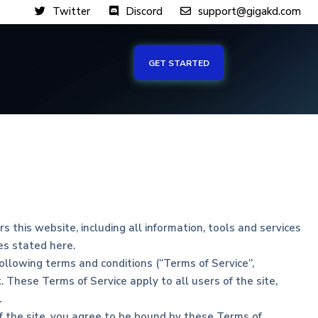
Twitter
Discord
support@gigakd.com
GET STARTED
 this website, including all information, tools and services
ces stated here.
ollowing terms and conditions (“Terms of Service”,
. These Terms of Service apply to all users of the site,
.
of the site, you agree to be bound by these Terms of